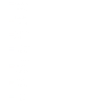
Republic
(DOP $)
Ecuador
(USD $)
Egypt (EGP
ج.م)
El Salvador
(USD $)
Equatorial
Guinea
(XAF CFA)
Eritrea
(USD $)
Estonia
(EUR €)