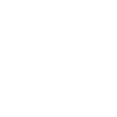
RESURRECTION
SELL
ABOUT
LOGIN
USD $
Country
Afghanistan
(AFN ؋)
Åland
Islands (EUR
€)
Albania
(ALL L)