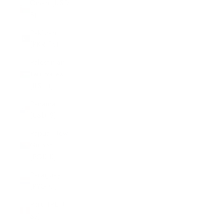
Oman (USD
$)
Pakistan
(PKR ₨)
Palestinian
Territories
(ILS ₪)
Panama
(USD $)
Papua New
Guinea
(PGK K)
Paraguay
(PYG ₲)
Peru (PEN
S/)