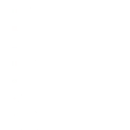
Ireland
(EUR €)
Isle of Man
(GBP £)
Israel (ILS
₪)
Italy (EUR
€)
Jamaica
(JMD $)
Japan (JPY
¥)
Jersey (USD
$)
Jordan (USD