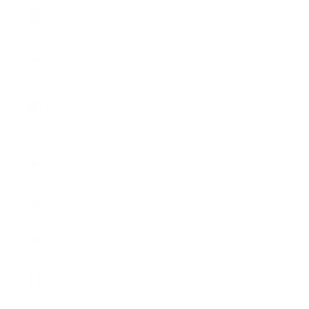
Eswatini
(USD $)
Ethiopia
(ETB Br)
Falkland
Islands (FKP
£)
Faroe
Islands
(DKK kr.)
Fiji (FJD $)
Finland
(EUR €)
France (EUR
€)