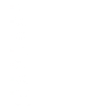
Croatia
(EUR €)
Curaçao
(ANG ƒ)
Cyprus
(EUR €)
Czechia
(CZK Kč)
Denmark
(DKK kr.)
Djibouti
(DJF Fdj)
Dominica
(XCD $)
Dominican