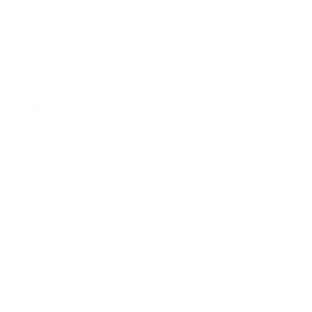
Russia (USD
$)
Rwanda
(RWF FRw)
Samoa
(WST T)
San Marino
(EUR €)
São Tomé &
Príncipe
(STD Db)
Saudi
Arabia (SAR
ر.س)
Senegal