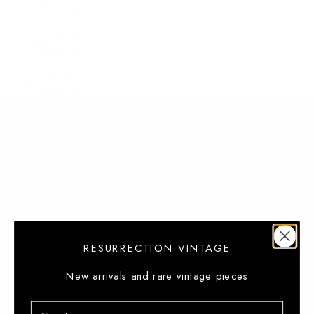
(GTQ Q)
Guernsey
(GBP £)
Guinea
(GNF Fr)
Guinea-
Bissau (XOF
Fr)
Guyana
(GYD $)
Haiti (USD
$)
RESURRECTION VINTAGE
Heard &
McDonald
New arrivals and rare vintage pieces
Islands
Email
(AUD $)