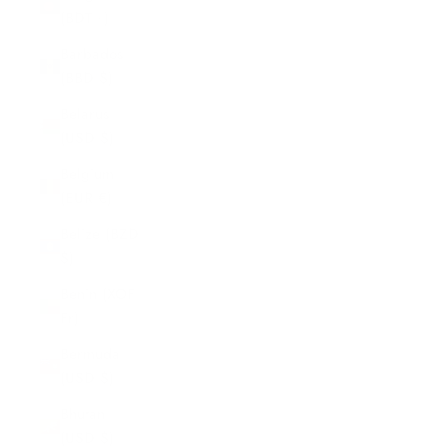
(BDT ৳)
Barbados
(BBD $)
Belarus
(USD $)
Belgium
(EUR €)
Belize (BZD
$)
Benin (XOF
Fr)
Bermuda
(USD $)
Bhutan
(USD $)