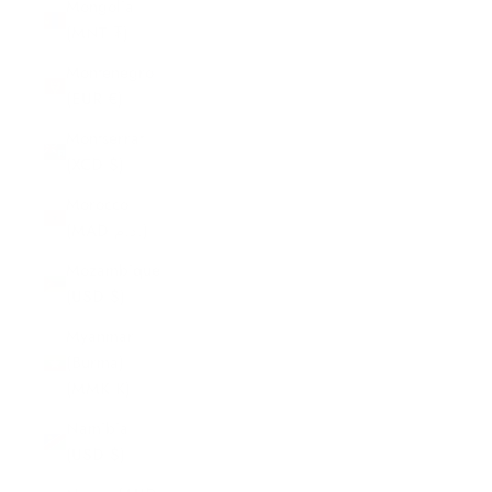
Mongolia
(MNT ₮)
Montenegro
(EUR €)
Montserrat
(XCD $)
Morocco
(MAD د.م.)
Mozambique
(USD $)
Myanmar
(Burma)
(MMK K)
Namibia
(USD $)