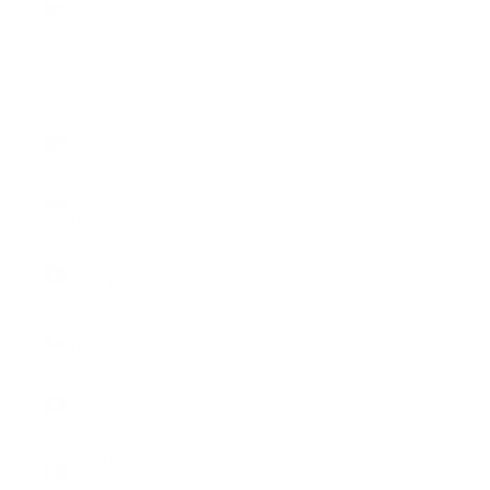
$)
Kazakhstan
(KZT ₸)
Kenya (KES
KSh)
Kiribati
(USD $)
Kosovo
(EUR €)
Kuwait
(USD $)
Kyrgyzstan
(KGS som)
Laos (LAK
₭)