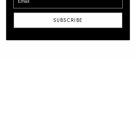
Honduras
(HNL L)
SUBSCRIBE
Hong Kong
SAR (HKD
$)
Hungary
(HUF Ft)
Iceland (ISK
kr)
India (INR
₹)
Indonesia
(IDR Rp)
Iraq (USD
$)