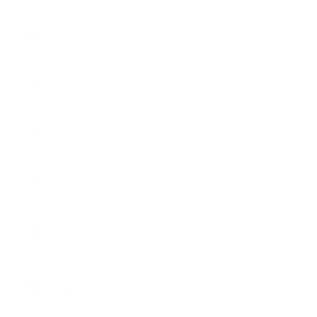
(XOF Fr)
Serbia (RSD
РСД)
Seychelles
(USD $)
Sierra
Leone (SLL
Le)
Singapore
(SGD $)
Sint
Maarten
(ANG ƒ)
Slovakia
(EUR €)