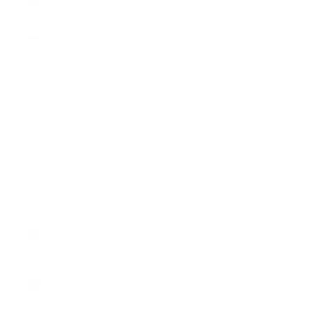
(NIO C$)
Niger (XOF
Fr)
Nigeria
(NGN ₦)
Niue (NZD
$)
Norfolk
Island (AUD
$)
North
Macedonia
(MKD ден)
Norway
(USD $)