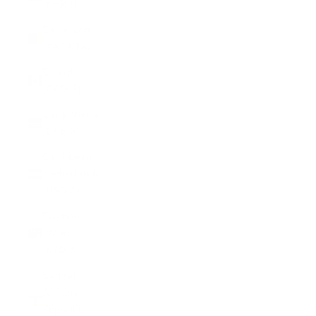
(KHR ៛)
Cameroon
(XAF CFA)
Canada
(CAD $)
Cape Verde
(CVE $)
Caribbean
Netherlands
(USD $)
Cayman
Islands
(KYD $)
Central
African
Republic