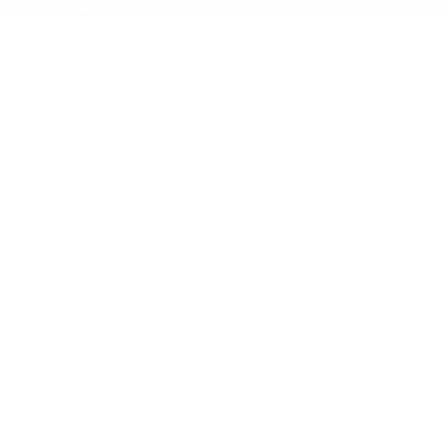
Skip to content
Pioneers of Vintage and Historic Sartorial Wonders | Celebrating 30 Years
Navigation menu
Resurrection
Search
Cart
NEW
ARRIVALS
DESIGNERS
EVENING
WOMEN
CURATED
SHOPS
MUSEUM