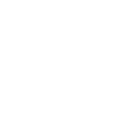
Martinique
(EUR €)
Mauritania
(USD $)
Mauritius
(MUR ₨)
Mayotte
(EUR €)
Mexico
(USD $)
Moldova
(MDL L)
Monaco
(EUR €)