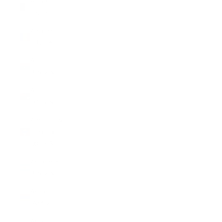
Algeria
(DZD د.ج)
Andorra
(EUR €)
Angola
(USD $)
Anguilla
(XCD $)
Antigua &
Barbuda
(XCD $)
Argentina
(USD $)
Armenia
(AMD դր.)
Aruba