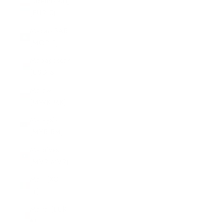
Luxembourg
(EUR €)
Macao SAR
(MOP P)
Madagascar
(USD $)
Malawi
(MWK MK)
Malaysia
(MYR RM)
Maldives
(MVR MVR)
Mali (XOF
Fr)
Malta (EUR
€)