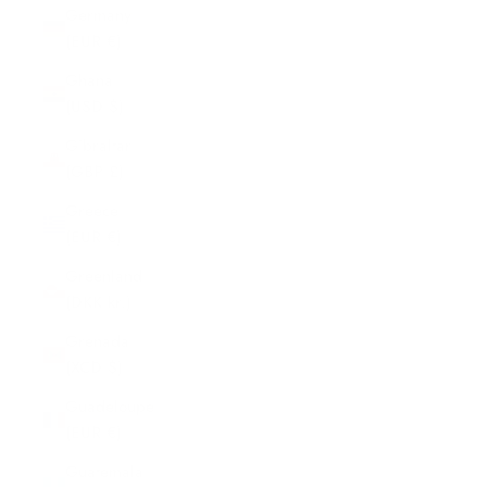
Germany
(EUR €)
Ghana
(USD $)
Gibraltar
(GBP £)
Greece
(EUR €)
Greenland
(DKK kr.)
Grenada
(XCD $)
Guadeloupe
(EUR €)
Guatemala