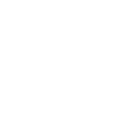
French
Guiana
(EUR €)
French
Polynesia
(XPF Fr)
French
Southern
Territories
(EUR €)
Gabon (XOF
Fr)
Gambia
(GMD D)
Georgia
(USD $)