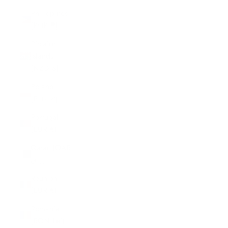
Philippines
(PHP ₱)
Pitcairn
Islands
(NZD $)
Poland
(PLN zł)
Portugal
(EUR €)
Qatar (QAR
ر.ق)
Réunion
(EUR €)
Romania
(RON Lei)