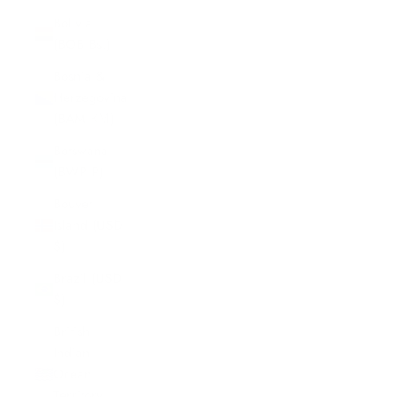
Bolivia
(BOB Bs.)
Bosnia &
Herzegovina
(BAM КМ)
Botswana
(BWP P)
Bouvet
Island (USD
$)
Brazil (USD
$)
British
Indian
Ocean
Territory