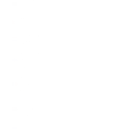
Nauru (AUD
$)
Nepal (NPR
Rs.)
Netherlands
(EUR €)
Netherlands
Antilles
(ANG ƒ)
New
Caledonia
(XPF Fr)
New
Zealand
(NZD $)
Nicaragua