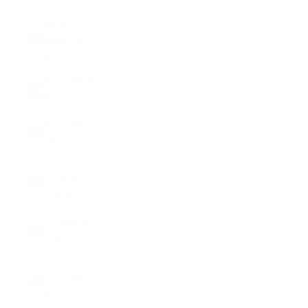
South
Sudan (USD
$)
Spain (EUR
€)
Sri Lanka
(LKR ₨)
St.
Barthélemy
(EUR €)
St. Helena
(SHP £)
St. Kitts &
Nevis (XCD
$)