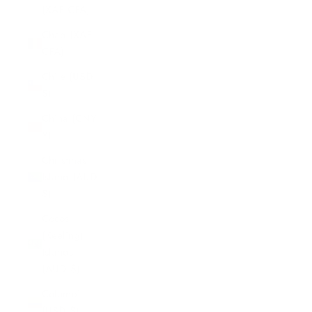
(XAF CFA)
Chad (XAF
CFA)
Chile (USD
$)
China (CNY
¥)
Christmas
Island (AUD
$)
Cocos
(Keeling)
Islands
(AUD $)
Colombia
(USD $)