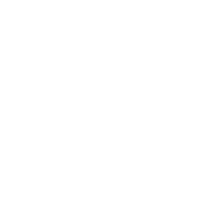
St. Lucia
(XCD $)
St. Martin
(EUR €)
St. Pierre &
Miquelon
(EUR €)
St. Vincent
&
Grenadines
(XCD $)
Sudan (USD
$)
Suriname
(USD $)