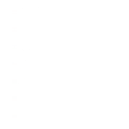
Latvia (EUR
€)
Lebanon
(LBP ل.ل)
Lesotho
(USD $)
Liberia
(USD $)
Libya (USD
$)
Liechtenstein
(CHF CHF)
Lithuania
(EUR €)