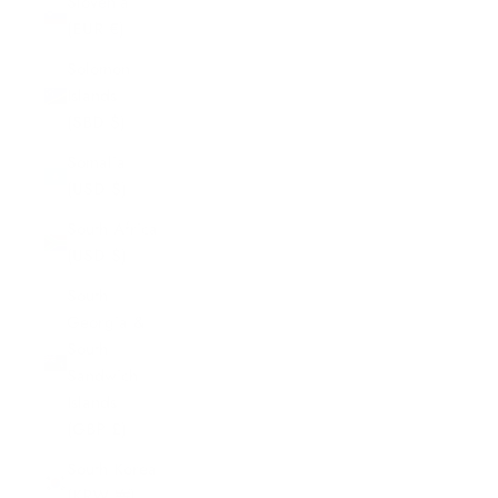
Slovenia
(EUR €)
Solomon
Islands
(SBD $)
Somalia
(USD $)
South Africa
(USD $)
South
Georgia &
South
Sandwich
Islands
(GBP £)
South Korea
(KRW ₩)