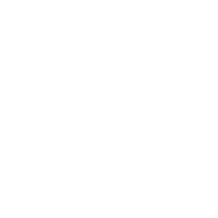
Comoros
(KMF Fr)
Congo -
Brazzaville
(XAF CFA)
Congo -
Kinshasa
(CDF Fr)
Cook Islands
(NZD $)
Costa Rica
(CRC ₡)
Côte
d’Ivoire
(XOF Fr)