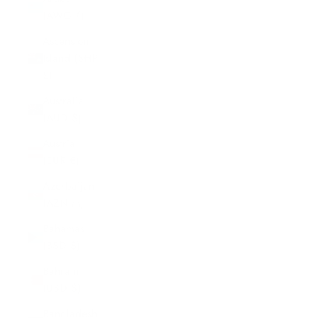
(AWG ƒ)
Ascension
Island (SHP
£)
Australia
(AUD $)
Austria
(EUR €)
Azerbaijan
(AZN ₼)
Bahamas
(BSD $)
Bahrain
(USD $)
Bangladesh