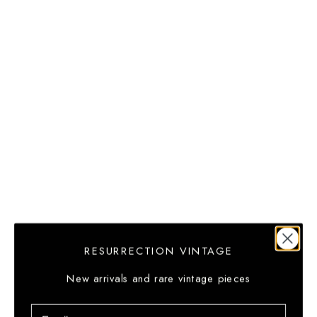
(GTQ Q)
Guernsey
(GBP £)
Guinea
(GNF Fr)
Guinea-
Bissau (XOF
Fr)
Guyana
(GYD $)
Haiti (USD
$)
RESURRECTION VINTAGE
Heard &
McDonald
New arrivals and rare vintage pieces
Islands
Email
(AUD $)