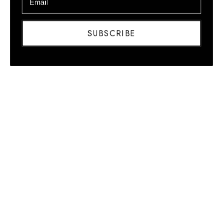
Honduras
(HNL L)
SUBSCRIBE
Hong Kong
SAR (HKD
$)
Hungary
(HUF Ft)
Iceland (ISK
kr)
India (INR
₹)
Indonesia
(IDR Rp)
Iraq (USD
$)